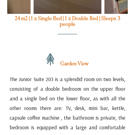
24 m2
|
1 x Single Bed
|
1 x Double Bed
|
Sleeps 3
people
Garden View
The Junior Suite 203 is a splendid room on two levels,
consisting of a double bedroom on the upper floor
and a single bed on the lower floor, as with all the
other rooms there are: TV, desk, mini bar, kettle,
capsule coffee machine , the bathroom is private, the
bedroom is equipped with a large and comfortable