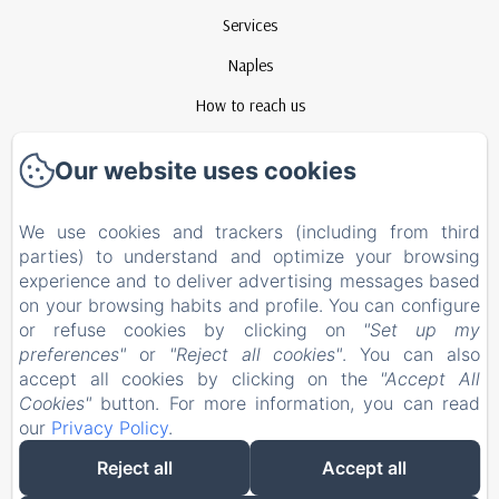
Services
Naples
How to reach us
Contact
Our website uses cookies
Privacy Policy
Legal Information
We use cookies and trackers (including from third
parties) to understand and optimize your browsing
Cookies Information
experience and to deliver advertising messages based
EN
FR
ES
IT
on your browsing habits and profile. You can configure
or refuse cookies by clicking on
"Set up my
preferences"
or
"Reject all cookies"
. You can also
Powered using Amenitiz
accept all cookies by clicking on the
"Accept All
Cookies"
button. For more information, you can read
our
Privacy Policy
.
Reject all
Accept all