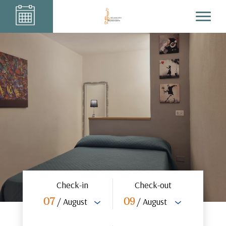
Check-in
Check-out
/ August
/ August
07
09