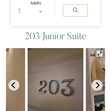
Adults
203 Junior Suite