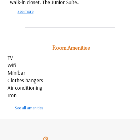
walk-in closet. The Junior Suite...
See more
Room Amenities
TV
Wifi
Minibar
Clothes hangers
Air conditioning
Iron
See all amenities