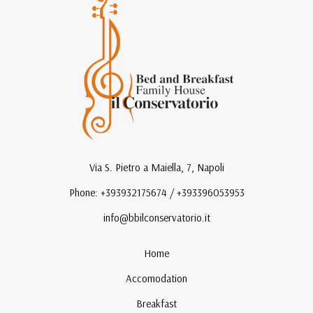
Via S. Pietro a Maiella, 7, Napoli
Phone: +393932175674 / +393396053953
info@bbilconservatorio.it
Home
Accomodation
Breakfast