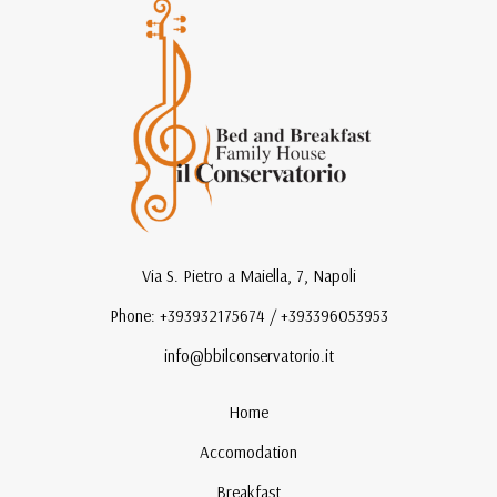
Via S. Pietro a Maiella, 7, Napoli
Phone: +393932175674 / +393396053953
info@bbilconservatorio.it
Home
Accomodation
Breakfast