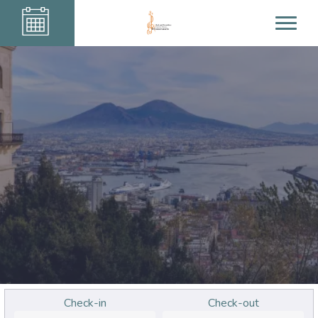
Check-in
Check-out