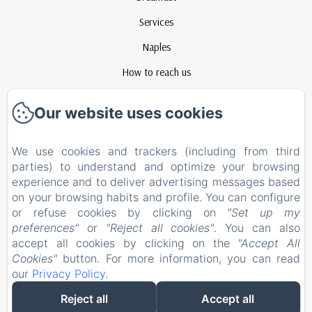
Services
Naples
How to reach us
Contact
Our website uses cookies
Privacy Policy
Legal Information
We use cookies and trackers (including from third
parties) to understand and optimize your browsing
Cookies Information
experience and to deliver advertising messages based
EN
FR
ES
IT
on your browsing habits and profile. You can configure
or refuse cookies by clicking on
"Set up my
preferences"
or
"Reject all cookies"
. You can also
Powered using Amenitiz
accept all cookies by clicking on the
"Accept All
Cookies"
button. For more information, you can read
our
Privacy Policy
.
Reject all
Accept all