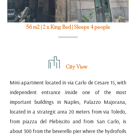
56 m2
|
2 x King Bed
|
Sleeps 4 people
City View
Mini-apartment located in via Carlo de Cesare 15, with
independent entrance inside one of the most
important buildings in Naples, Palazzo Majorana,
located in a strategic area 20 meters from via Toledo,
from piazza del Plebiscito and from San Carlo, is
about 300 from the beverello pier where the hydrofoils