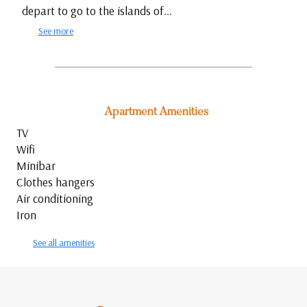
depart to go to the islands of...
See more
Apartment Amenities
TV
Wifi
Minibar
Clothes hangers
Air conditioning
Iron
See all amenities