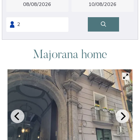
Majorana home