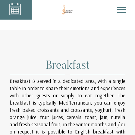
Breakfast
Breakfast is served in a dedicated area, with a single
table in order to share their emotions and experiences
with other guests or simply to eat together. The
breakfast is typically Mediterranean, you can enjoy
fresh baked croissants and croissants, yoghurt, fresh
orange juice, fruit juices, cereals, toast, jam, nutella
and fresh seasonal fruit, in the winter months and / or
on request it is possible to English breakfast with