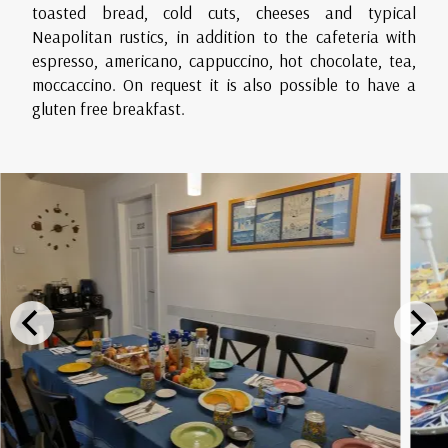
toasted bread, cold cuts, cheeses and typical
Neapolitan rustics, in addition to the cafeteria with
espresso, americano, cappuccino, hot chocolate, tea,
moccaccino. On request it is also possible to have a
gluten free breakfast.