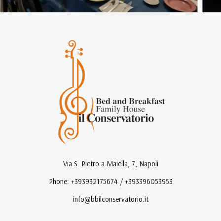
Via S. Pietro a Maiella, 7, Napoli
Phone: +393932175674 / +393396053953
info@bbilconservatorio.it