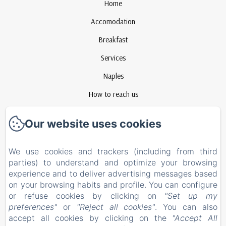
Home
Accomodation
Breakfast
Services
Naples
How to reach us
Contact
Our website uses cookies
Privacy Policy
Legal Information
We use cookies and trackers (including from third
parties) to understand and optimize your browsing
Cookies Information
experience and to deliver advertising messages based
EN
FR
ES
IT
on your browsing habits and profile. You can configure
or refuse cookies by clicking on
"Set up my
preferences"
or
"Reject all cookies"
. You can also
Powered using Amenitiz
accept all cookies by clicking on the
"Accept All