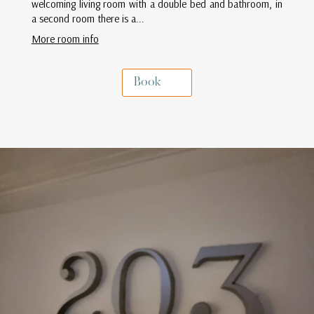
welcoming living room with a double bed and bathroom, in
a second room there is a...
More room info
Book