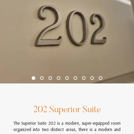
202 Superior Suite
The Superior Suite 202 is a modern, super-equipped room
organized into two distinct areas, there is a modern and