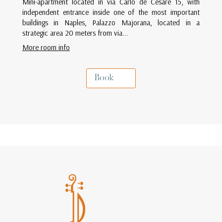
Mini-apartment located in via Carlo de Cesare 15, with
independent entrance inside one of the most important
buildings in Naples, Palazzo Majorana, located in a
strategic area 20 meters from via...
More room info
Book