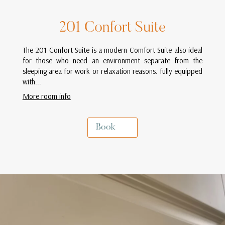
201 Confort Suite
The 201 Confort Suite is a modern Comfort Suite also ideal
for those who need an environment separate from the
sleeping area for work or relaxation reasons. fully equipped
with...
More room info
Book