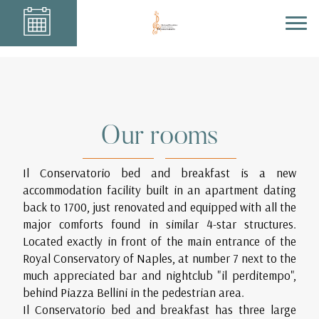
Our rooms
Il Conservatorio bed and breakfast is a new
accommodation facility built in an apartment dating
back to 1700, just renovated and equipped with all the
major comforts found in similar 4-star structures.
Located exactly in front of the main entrance of the
Royal Conservatory of Naples, at number 7 next to the
much appreciated bar and nightclub "il perditempo",
behind Piazza Bellini in the pedestrian area.
Il Conservatorio bed and breakfast has three large