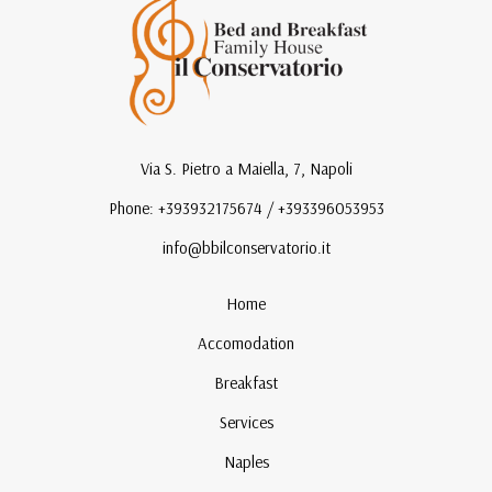
Via S. Pietro a Maiella, 7, Napoli
Phone: +393932175674 / +393396053953
info@bbilconservatorio.it
Home
Accomodation
Breakfast
Services
Naples