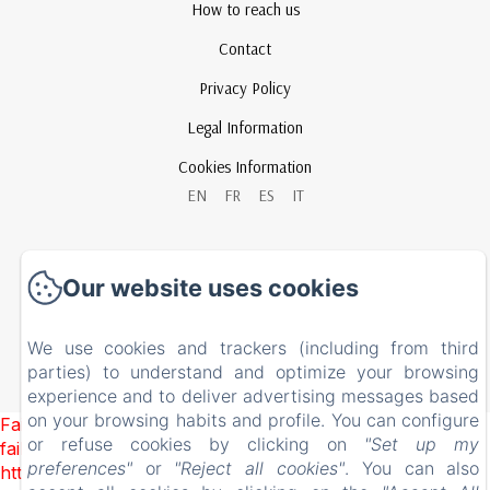
How to reach us
Contact
Privacy Policy
Legal Information
Cookies Information
EN
FR
ES
IT
Powered using Amenitiz
Our website uses cookies
We use cookies and trackers (including from third
parties) to understand and optimize your browsing
experience and to deliver advertising messages based
on your browsing habits and profile. You can configure
Failed to load BookingEngine/index: Loading chunk 93
or refuse cookies by clicking on
"Set up my
failed. (missing:
preferences"
or
"Reject all cookies"
. You can also
https://d1cmur5l0xva3h.cloudfront.net/packs/93-