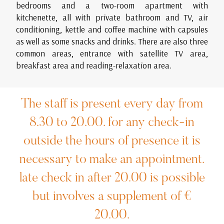
bedrooms and a two-room apartment with
kitchenette, all with private bathroom and TV, air
conditioning, kettle and coffee machine with capsules
as well as some snacks and drinks. There are also three
common areas, entrance with satellite TV area,
breakfast area and reading-relaxation area.
The staff is present every day from
8.30 to 20.00. for any check-in
outside the hours of presence it is
necessary to make an appointment.
late check in after 20.00 is possible
but involves a supplement of €
20.00.