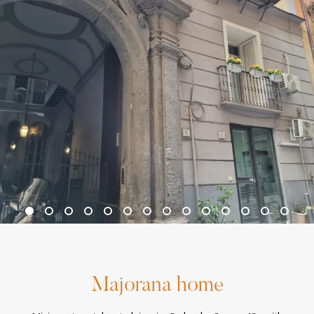
Majorana home