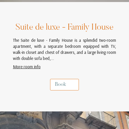
Suite de luxe - Family House
The Suite de luxe - Family House is a splendid two-room
apartment, with a separate bedroom equipped with TV,
walk-in closet and chest of drawers, and a large living room
with double sofa bed,...
More room info
Book