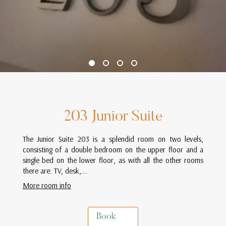
203 Junior Suite
The Junior Suite 203 is a splendid room on two levels,
consisting of a double bedroom on the upper floor and a
single bed on the lower floor, as with all the other rooms
there are: TV, desk,...
More room info
Book