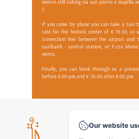
meters still taking via san pietro a majella 
7.
If you come by plane you can take a taxi b
rate for the historic center of € 19.50, or 
connection line between the airport and t
Garibaldi - central station, or P.zza Muni
metro.
Finally, you can book through us a private
before 8.00 pm and € 30.00 after 8.00 pm.
Via 
Our website us