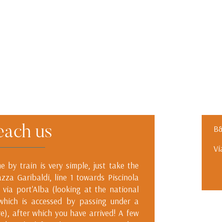
each us
B&
Vi
 by train is very simple, just take the
azza Garibaldi, line 1 towards Piscinola
 via port'Alba (looking at the national
 which is accessed by passing under a
re), after which you have arrived! A few