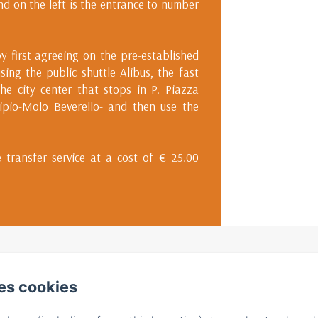
and on the left is the entrance to number
y first agreeing on the pre-established
using the public shuttle Alibus, the fast
he city center that stops in P. Piazza
cipio-Molo Beverello- and then use the
 transfer service at a cost of € 25.00
S. Pietro a Maiella, 7, Napoli
Phone: +393932175674 / +39339605395
es cookies
info@bbilconservatorio.it