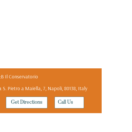
B Il Conservatorio
a S. Pietro a Maiella, 7, Napoli, 80138, Italy
Get Directions
Call Us