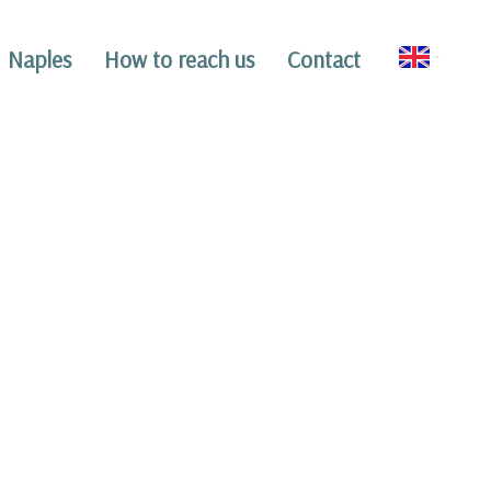
Naples
How to reach us
Contact