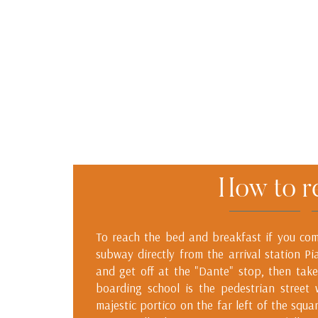
How to r
To reach the bed and breakfast if you come
subway directly from the arrival station Pi
and get off at the "Dante" stop, then take
boarding school is the pedestrian street
majestic portico on the far left of the squa