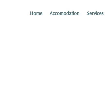
Home
Accomodation
Services