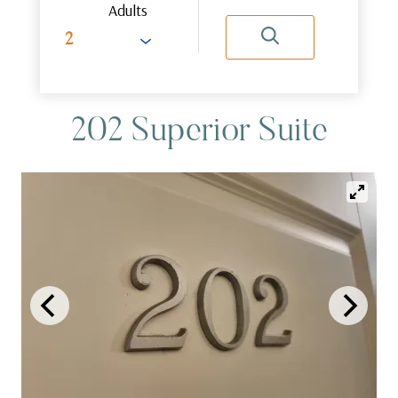
Adults
202 Superior Suite