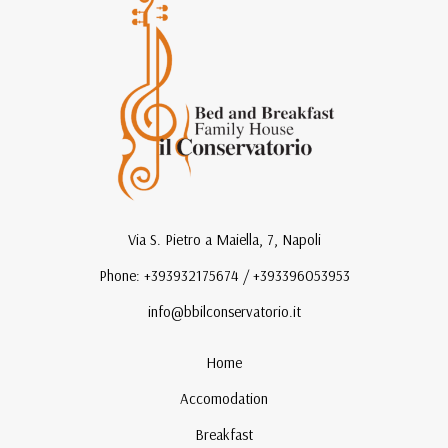
Via S. Pietro a Maiella, 7, Napoli
Phone: +393932175674 / +393396053953
info@bbilconservatorio.it
Home
Accomodation
Breakfast