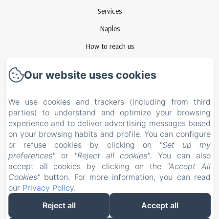
Services
Naples
How to reach us
Contact
Our website uses cookies
Privacy Policy
Legal Information
We use cookies and trackers (including from third
parties) to understand and optimize your browsing
Cookies Information
experience and to deliver advertising messages based
EN
FR
ES
IT
on your browsing habits and profile. You can configure
or refuse cookies by clicking on
"Set up my
preferences"
or
"Reject all cookies"
. You can also
Powered using Amenitiz
accept all cookies by clicking on the
"Accept All
Cookies"
button. For more information, you can read
our
Privacy Policy
.
Reject all
Accept all