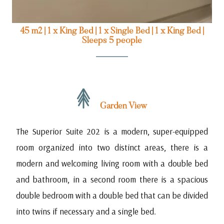
45 m2
|
1 x King Bed
|
1 x Single Bed
|
1 x King Bed
|
Sleeps 5 people
Garden View
The Superior Suite 202 is a modern, super-equipped
room organized into two distinct areas, there is a
modern and welcoming living room with a double bed
and bathroom, in a second room there is a spacious
double bedroom with a double bed that can be divided
into twins if necessary and a single bed.