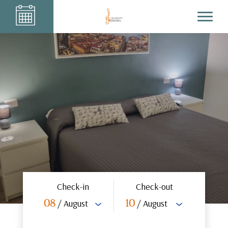
Check-in
Check-out
/ August
/ August
08
10