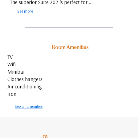
The superior Suite 202 is perfect for...
See more
Room Amenities
TV
Wifi
Minibar
Clothes hangers
Air conditioning
Iron
See all amenities